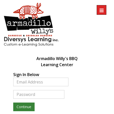
Toggl
naviga
Armadillo Willy's BBQ
Learning
Center
Sign In Below
Continue