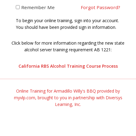
Remember Me
Forgot Password?
To begin your online training, sign into your account.
You should have been provided sign in information.
Click below for more information regarding the new state
alcohol server training requirement AB 1221:
California RBS Alcohol Training Course Process
Online Training for Armadillo Willy's BBQ provided by
myvlp.com, brought to you in partnership with
Diversys
Learning, Inc.